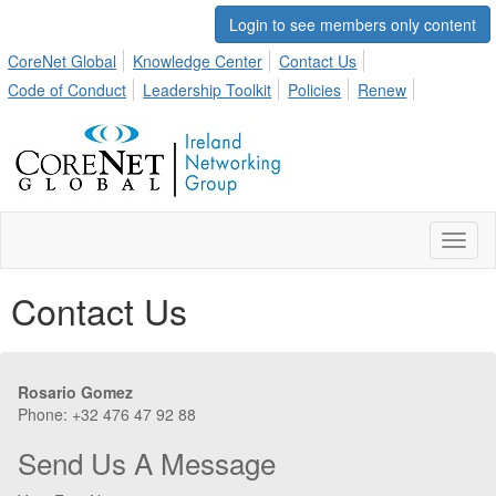
Login to see members only content
CoreNet Global
Knowledge Center
Contact Us
Code of Conduct
Leadership Toolkit
Policies
Renew
Toggl
naviga
Contact Us
Rosario Gomez
Phone: +32 476 47 92 88
Send Us A Message