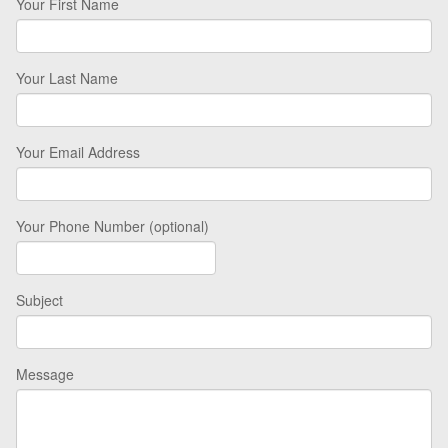
Your First Name
Your Last Name
Your Email Address
Your Phone Number (optional)
Subject
Message