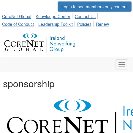
Login to see members only content
CoreNet Global
Knowledge Center
Contact Us
Code of Conduct
Leadership Toolkit
Policies
Renew
Toggl
naviga
sponsorship