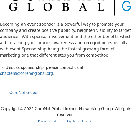
Becoming an event sponsor is a powerful way to promote your
company and
create positive publicity, heighten visibility
to target
audience. With sponsor involvement and the other benefits which
aid in raising your brands awareness and recognition especially
with event
Sponsorship being the fastest growing form of
marketing one that differentiates you from competitor.
To discuss sponsorship, please contact us at
chapters@corenetglobal.org
.
CoreNet Global
Copyright © 2022 CoreNet Global Ireland Networking Group. All rights
reserved.
Powered by Higher Logic